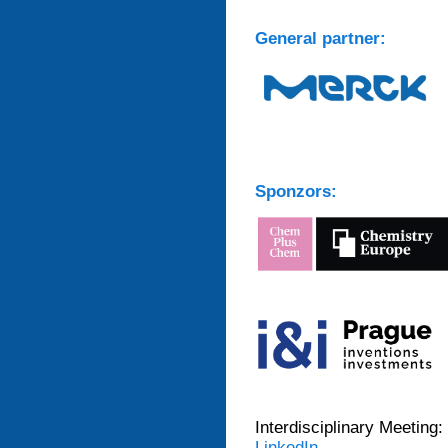
General partner:
Sponzors:
Interdisciplinary Meeting:
LinkedIn