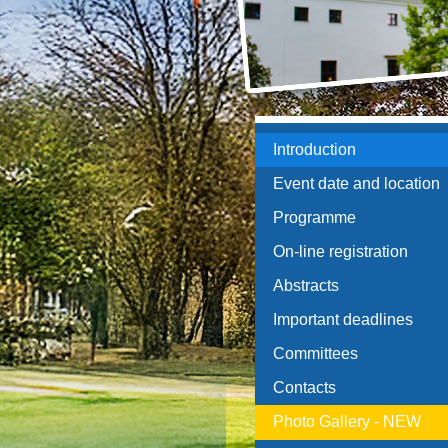
Introduction
Event date and location
Programme
On-line registration
Abstracts
Important deadlines
Committees
Contacts
Photo Gallery - NEW