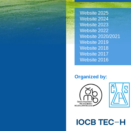
Website 2025
Website 2024
Website 2023
Website 2022
Website 2020/2021
Website 2019
Website 2018
Website 2017
Website 2016
Organized by: