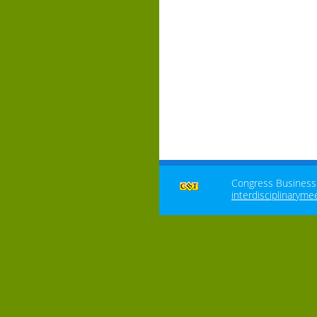
Congress Business T
interdisciplinaryme